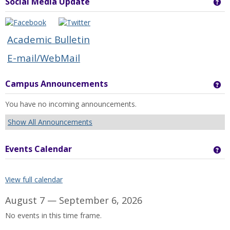
Social Media Update
Ge
Academic Bulletin
E-mail/WebMail
Campus Announcements
Ge
You have no incoming announcements.
Show All Announcements
Events Calendar
Ge
View full calendar
August 7 — September 6, 2026
No events in this time frame.