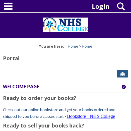
main navigation
Skip
S
Login
to
content
You are here:
Home
Home
Portal
Sen
WELCOME PAGE
Ge
Ready to order your books?
Check out our online bookstore and get your books ordered and
Bookstore - NHS College
shipped to you before classes start -
Ready to sell your books back?