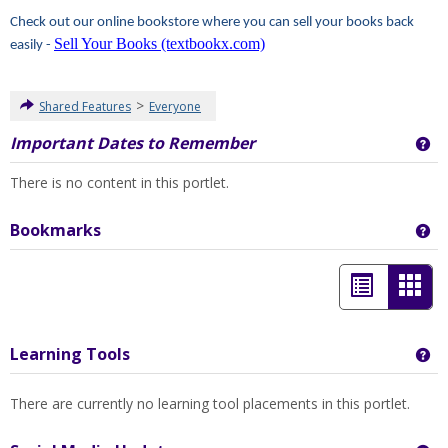
Check out our online bookstore where you can sell your books back
Sell Your Books (textbookx.com)
easily -
>
Shared Features
Everyone
Important Dates to Remember
Ge
There is no content in this portlet.
Bookmarks
Ge
List
Car
view
view
-
Learning Tools
Ge
sele
There are currently no learning tool placements in this portlet.