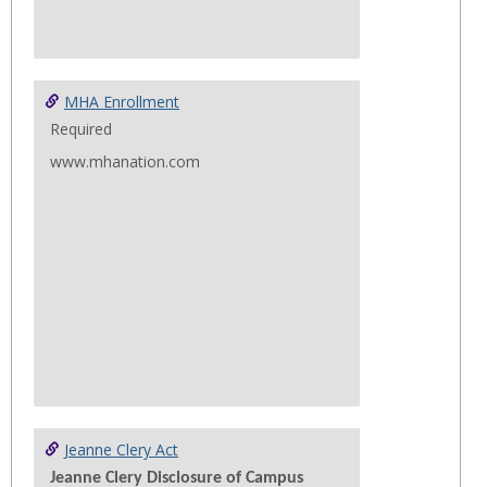
MHA Enrollment
Required
www.mhanation.com
Jeanne Clery Act
Jeanne Clery Disclosure of Campus