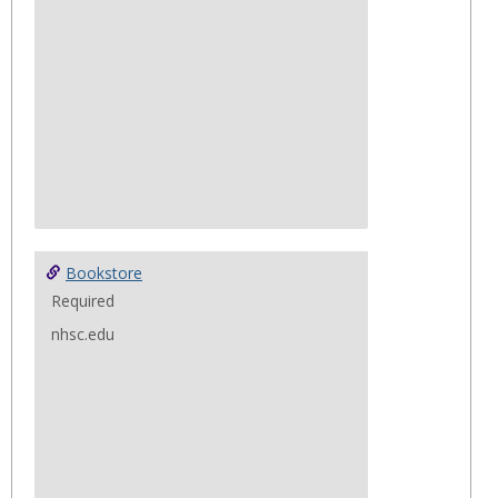
copies are available upon request with
Deon Carter located at the Security Desk.
Bookstore
Required
nhsc.edu