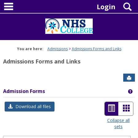
main navigation
Skip
S
Login
to
content
You are here:
Admissions
Admissions Forms and Links
Admissions Forms and Links
Sen
Admission Forms
Ge
List
Car
Download all files
view
view
Collapse all
sets
-