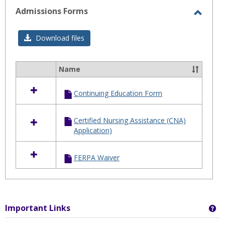
selected
Admissions Forms
Toggl
Admis
Download files
Forms
Name
Select
all
Continuing Education Form
resources
in
Admissions
Certified Nursing Assistance (CNA)
Forms
Application)
FERPA Waiver
Important Links
Ge