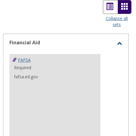
List
Car
view
view
Collapse all
sets
-
sele
Financial Aid
Toggl
Financ
FAFSA
Aid
Required
fafsa.ed.gov