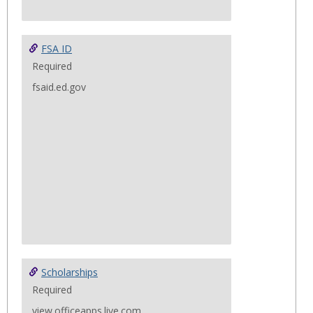
FSA ID
Required
fsaid.ed.gov
Scholarships
Required
view.officeapps.live.com