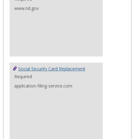
www.nd.gov
Social Security Card Replacement
Required
application-filing-service.com