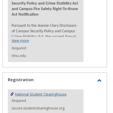
Security Policy and Crime Statistics Act
and Campus Fire Safety Right-To-Know
Act Notification
Pursuant to the Jeanne Clery Disclosure
of Campus Security Policy and Campus
Crime Statistics Act, the current Annual
View more
Security Report (ASR) is available for
Required
viewing at
Campus Safety – NHS College
nhsc.edu
The ASR contains the current security
and safety-related policy statements,
emergency preparedness and evacuation
information, crime prevention
Registration
programming. The assault prevention
Toggl
information, and drug and alcohol
Regist
prevention programming. The ASR also
National Student Clearinghouse
contains statistics of
Clery Act
crimes for
Required
Nueta Hidatsa Sahnish College for the
secure.studentclearinghouse.org
last three (3) calendar years. Paper