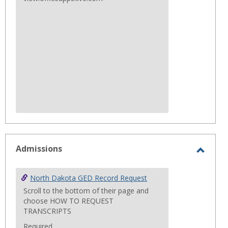
Admissions
Toggl
Admis
North Dakota GED Record Request
Scroll to the bottom of their page and
choose HOW TO REQUEST
TRANSCRIPTS
Required