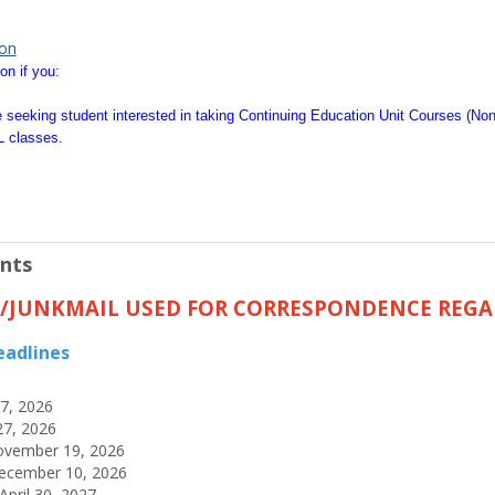
ion
on if you:
 seeking student interested in taking Continuing Education Unit Courses (No
L classes.
nts
L/JUNKMAIL USED FOR CORRESPONDENCE REGA
eadlines
17, 2026
27, 2026
November 19, 2026
ecember 10, 2026
pril 30, 2027