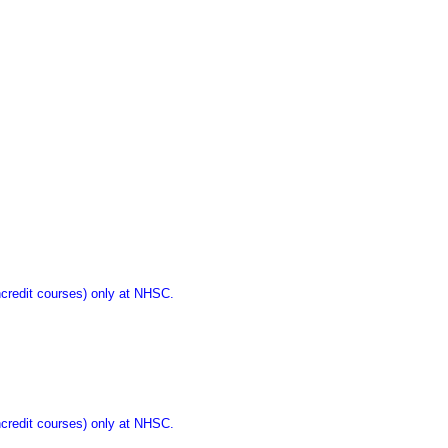
ncredit courses) only at NHSC.
ncredit courses) only at NHSC.