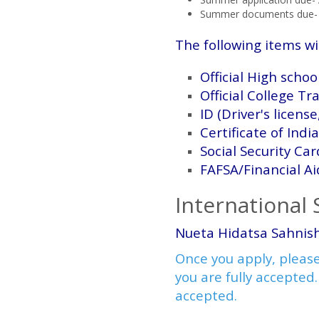
Summer documents due- 
The following items wi
Official High scho
Official College Tr
ID (Driver's license
Certificate of Indi
Social Security Car
FAFSA/Financial Ai
International
Nueta Hidatsa Sahnish
Once you apply, please
you are fully accepted.
accepted.