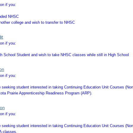
on if you:
ended NHSC
other college and wish to transfer to NHSC
it
on if you:
gh School Student and wish to take NHSC classes while still in High School
ion
on if you:
 seeking student interested in taking Continuing Education Unit Courses (No
kota Prairie Apprenticeship Readiness Program (ARP).
ion
on if you:
 seeking student interested in taking Continuing Education Unit Courses (No
A classes.