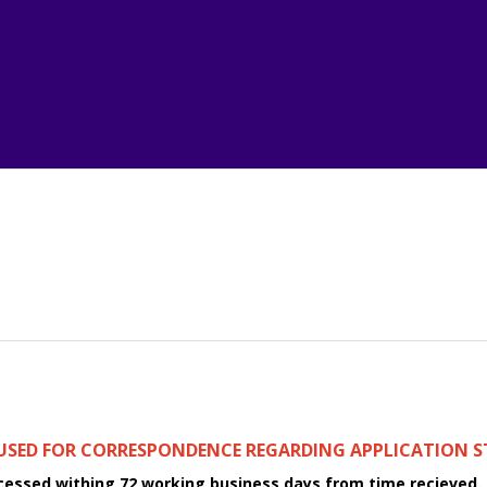
 USED FOR CORRESPONDENCE REGARDING APPLICATION S
ocessed withing 72 working business days from time recieved.