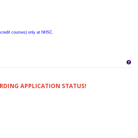
ncredit courses) only at NHSC.
Get
RDING APPLICATION STATUS!