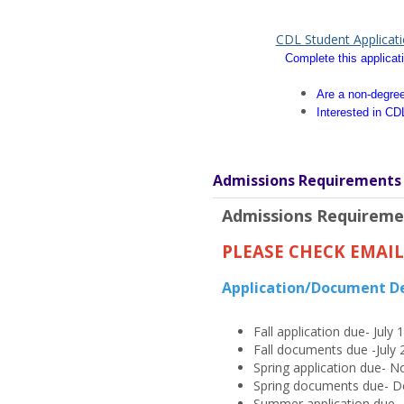
CDL Student Applicat
Complete this applicati
Are a non-degree
Interested in CD
Admissions Requirements
Admissions Requireme
PLEASE CHECK EMAI
Application/Document D
Fall application due- July 
Fall documents due -July 
Spring application due- 
Spring documents due- D
Summer application due- A