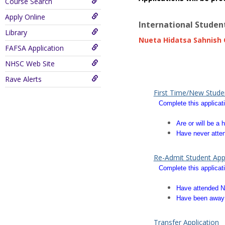
Course Search
Apply Online
International Studen
Library
Nueta Hidatsa Sahnish C
FAFSA Application
quadware.com
digittonic.
NHSC Web Site
play store download
play 
Rave Alerts
First Time/New Studen
Complete this applicati
Are or will be 
Have never atten
Re-Admit Student Appl
Complete this applicati
Have attended N
Have been away 
Transfer Application