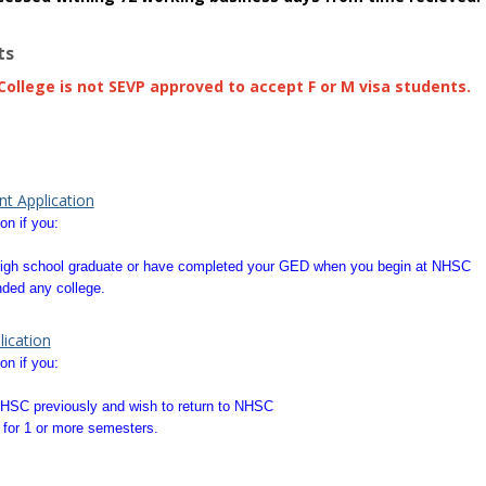
ts
ollege is not SEVP approved to accept F or M visa students.
com
store downloa
t Application
on if you:
a high school graduate or have completed your GED when you begin at NHSC
ded any college.
ication
on if you:
HSC previously and wish to return to NHSC
for 1 or more semesters.