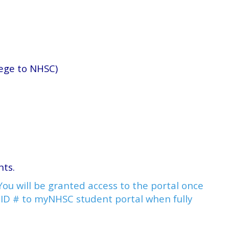
lege to NHSC)
ents.
ou will be granted access to the portal once
t ID # to myNHSC student portal when fully