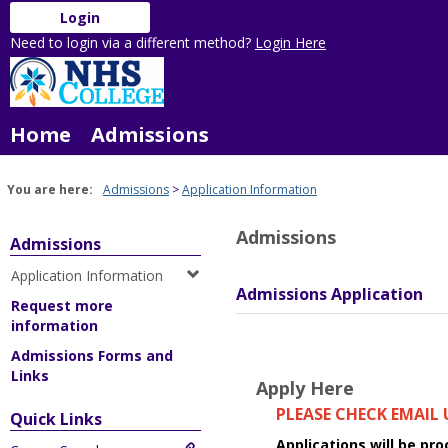
Skip
Login
to
Need to login via a different method?
Login Here
content
Home
Admissions
You are here:
Admissions
Application Information
Admissions
Admissions
Application Information
Admissions Application
Request more
information
Admissions Forms and
Links
Apply Here
PLEASE CHECK EMAIL
Quick Links
Applications will be pr