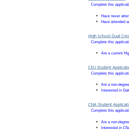
Complete this applicati
Have never att
Have attended an
High School Dual Cred
Complete this applicati
Are a current Hi
CEU Student Applicat
Complete this applicati
Are a non-degree
Interested in Da
CNA Student Applicat
Complete this applicati
Are a non-degree
Interested in CN