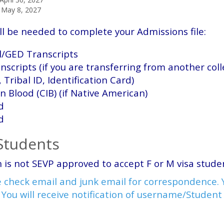
May 8, 2027
ll be needed to complete your Admissions file:
ol/GED Transcripts
anscripts (if you are transferring from another col
, Tribal ID, Identification Card)
an Blood (CIB) (if Native American)
d
d
 Students
 is not SEVP approved to accept F or M visa stud
 check email and junk email for correspondence. Y
 Y
ou will receive notification of username/Studen