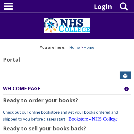
main navigation
Skip
S
Login
to
content
You are here:
Home
Home
Portal
Sen
WELCOME PAGE
Ge
Ready to order your books?
Check out our online bookstore and get your books ordered and
Bookstore - NHS College
shipped to you before classes start -
Ready to sell your books back?