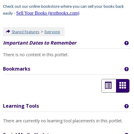
Check out our online bookstore where you can sell your books back
Sell Your Books (textbookx.com)
easily -
>
Shared Features
Everyone
Important Dates to Remember
Ge
There is no content in this portlet.
Bookmarks
Ge
List
Car
view
view
-
Learning Tools
Ge
sele
There are currently no learning tool placements in this portlet.