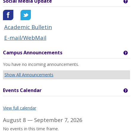
Social Media Update
Ge
Academic Bulletin
E-mail/WebMail
Campus Announcements
Ge
You have no incoming announcements.
Show All Announcements
Events Calendar
Ge
View full calendar
August 8 — September 7, 2026
No events in this time frame.