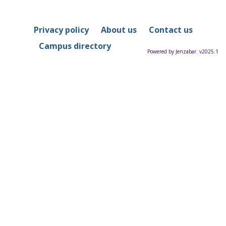
Privacy policy
About us
Contact us
Campus directory
Powered by Jenzabar. v2025.1