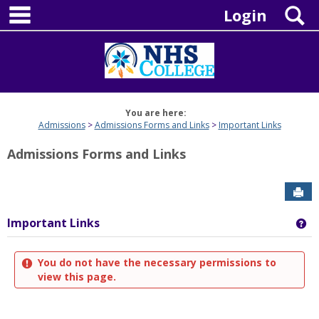
main navigation
Skip
S
Login
to
content
You are here:
Admissions
Admissions Forms and Links
Important Links
Admissions Forms and Links
Sen
Important Links
Ge
You do not have the necessary permissions to
view this page.